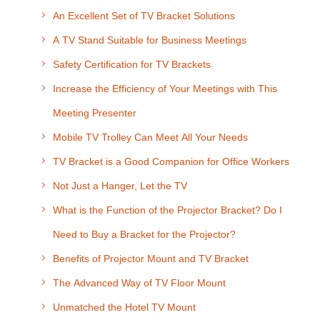
An Excellent Set of TV Bracket Solutions
A TV Stand Suitable for Business Meetings
Safety Certification for TV Brackets
Increase the Efficiency of Your Meetings with This
Meeting Presenter
Mobile TV Trolley Can Meet All Your Needs
TV Bracket is a Good Companion for Office Workers
Not Just a Hanger, Let the TV
What is the Function of the Projector Bracket? Do I
Need to Buy a Bracket for the Projector?
Benefits of Projector Mount and TV Bracket
The Advanced Way of TV Floor Mount
Unmatched the Hotel TV Mount