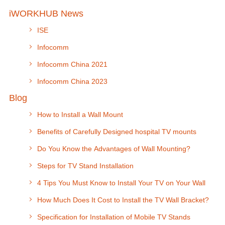
iWORKHUB News
ISE
Infocomm
Infocomm China 2021
Infocomm China 2023
Blog
How to Install a Wall Mount
Benefits of Carefully Designed hospital TV mounts
Do You Know the Advantages of Wall Mounting?
Steps for TV Stand Installation
4 Tips You Must Know to Install Your TV on Your Wall
How Much Does It Cost to Install the TV Wall Bracket?
Specification for Installation of Mobile TV Stands