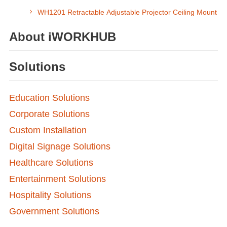
WH1201 Retractable Adjustable Projector Ceiling Mount
About iWORKHUB
Solutions
Education Solutions
Corporate Solutions
Custom Installation
Digital Signage Solutions
Healthcare Solutions
Entertainment Solutions
Hospitality Solutions
Government Solutions