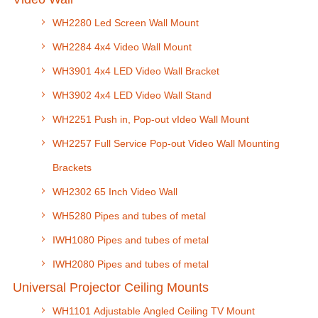
WH2280 Led Screen Wall Mount
WH2284 4x4 Video Wall Mount
WH3901 4x4 LED Video Wall Bracket
WH3902 4x4 LED Video Wall Stand
WH2251 Push in, Pop-out vIdeo Wall Mount
WH2257 Full Service Pop-out Video Wall Mounting
Brackets
WH2302 65 Inch Video Wall
WH5280 Pipes and tubes of metal
IWH1080 Pipes and tubes of metal
IWH2080 Pipes and tubes of metal
Universal Projector Ceiling Mounts
WH1101 Adjustable Angled Ceiling TV Mount