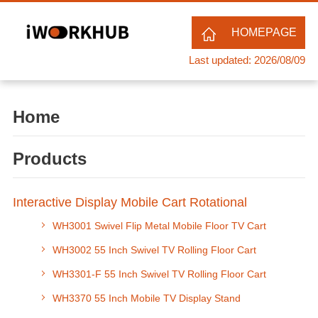
HOMEPAGE
Last updated: 2026/08/09
Home
Products
Interactive Display Mobile Cart Rotational
WH3001 Swivel Flip Metal Mobile Floor TV Cart
WH3002 55 Inch Swivel TV Rolling Floor Cart
WH3301-F 55 Inch Swivel TV Rolling Floor Cart
WH3370 55 Inch Mobile TV Display Stand