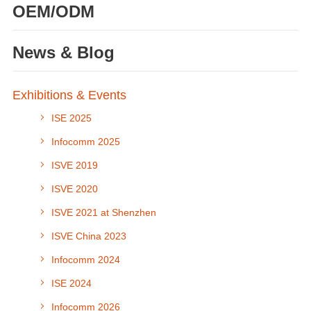
OEM/ODM
News & Blog
Exhibitions & Events
ISE 2025
Infocomm 2025
ISVE 2019
ISVE 2020
ISVE 2021 at Shenzhen
ISVE China 2023
Infocomm 2024
ISE 2024
Infocomm 2026