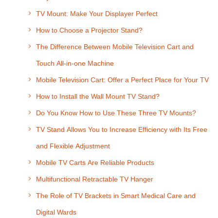
TV Mount: Make Your Displayer Perfect
How to Choose a Projector Stand?
The Difference Between Mobile Television Cart and
Touch All-in-one Machine
Mobile Television Cart: Offer a Perfect Place for Your TV
How to Install the Wall Mount TV Stand?
Do You Know How to Use These Three TV Mounts?
TV Stand Allows You to Increase Efficiency with Its Free
and Flexible Adjustment
Mobile TV Carts Are Reliable Products
Multifunctional Retractable TV Hanger
The Role of TV Brackets in Smart Medical Care and
Digital Wards