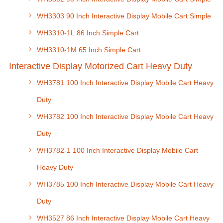
WH3303 90 Inch Interactive Display Mobile Cart Simple
WH3310-1L 86 Inch Simple Cart
WH3310-1M 65 Inch Simple Cart
Interactive Display Motorized Cart Heavy Duty
WH3781 100 Inch Interactive Display Mobile Cart Heavy
Duty
WH3782 100 Inch Interactive Display Mobile Cart Heavy
Duty
WH3782-1 100 Inch Interactive Display Mobile Cart
Heavy Duty
WH3785 100 Inch Interactive Display Mobile Cart Heavy
Duty
WH3527 86 Inch Interactive Display Mobile Cart Heavy