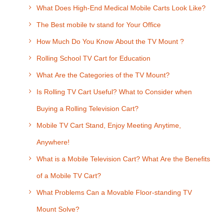
What Does High-End Medical Mobile Carts Look Like?
The Best mobile tv stand for Your Office
How Much Do You Know About the TV Mount ?
Rolling School TV Cart for Education
What Are the Categories of the TV Mount?
Is Rolling TV Cart Useful? What to Consider when
Buying a Rolling Television Cart?
Mobile TV Cart Stand, Enjoy Meeting Anytime,
Anywhere!
What is a Mobile Television Cart? What Are the Benefits
of a Mobile TV Cart?
What Problems Can a Movable Floor-standing TV
Mount Solve?