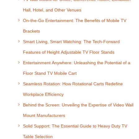
Hall, Hotel, and Other Venues
On-the-Go Entertainment: The Benefits of Mobile TV
Brackets
Smart Living, Smart Watching: The Tech-Forward
Features of Height Adjustable TV Floor Stands
Entertainment Anywhere: Unleashing the Potential of a
Floor Stand TV Mobile Cart
Seamless Rotation: How Rotational Carts Redefine
Workplace Efficiency
Behind the Screen: Unveiling the Expertise of Video Wall
Mount Manufacturers
Solid Support: The Essential Guide to Heavy Duty TV
Table Selection