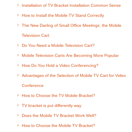
Installation of TV Bracket Installation Common Sense
How to Install the Mobile TV Stand Correctly
The New Darling of Small Office Meetings: the Mobile
Television Cart
Do You Need a Mobile Television Cart?
Mobile Television Carts Are Becoming More Popular
How Do You Hold a Video Conferencing?
Advantages of the Selection of Mobile TV Cart for Video
Conference
How to Choose the TV Mobile Bracket?
TV bracket is put differently way
Does the Mobile TV Bracket Work Well?
How to Choose the Mobile TV Bracket?