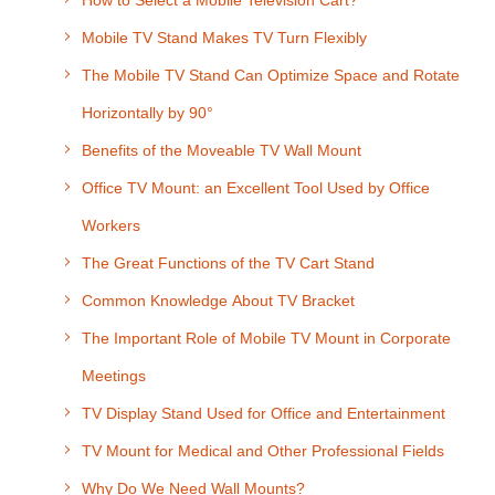
How to Select a Mobile Television Cart?
Mobile TV Stand Makes TV Turn Flexibly
The Mobile TV Stand Can Optimize Space and Rotate
Horizontally by 90°
Benefits of the Moveable TV Wall Mount
Office TV Mount: an Excellent Tool Used by Office
Workers
The Great Functions of the TV Cart Stand
Common Knowledge About TV Bracket
The Important Role of Mobile TV Mount in Corporate
Meetings
TV Display Stand Used for Office and Entertainment
TV Mount for Medical and Other Professional Fields
Why Do We Need Wall Mounts?