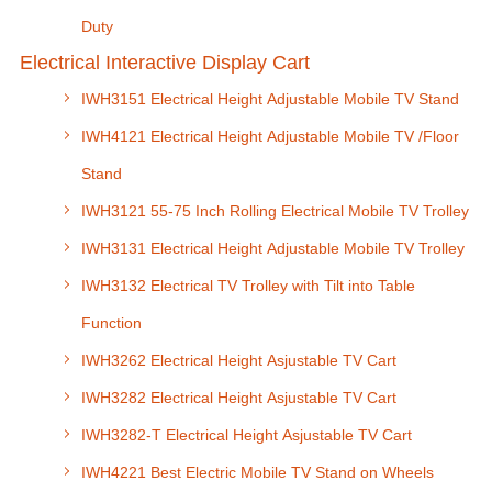
Duty
Electrical Interactive Display Cart
IWH3151 Electrical Height Adjustable Mobile TV Stand
IWH4121 Electrical Height Adjustable Mobile TV /Floor
Stand
IWH3121 55-75 Inch Rolling Electrical Mobile TV Trolley
IWH3131 Electrical Height Adjustable Mobile TV Trolley
IWH3132 Electrical TV Trolley with Tilt into Table
Function
IWH3262 Electrical Height Asjustable TV Cart
IWH3282 Electrical Height Asjustable TV Cart
IWH3282-T Electrical Height Asjustable TV Cart
IWH4221 Best Electric Mobile TV Stand on Wheels