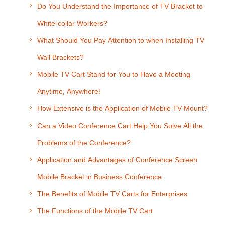
Do You Understand the Importance of TV Bracket to
White-collar Workers?
What Should You Pay Attention to when Installing TV
Wall Brackets?
Mobile TV Cart Stand for You to Have a Meeting
Anytime, Anywhere!
How Extensive is the Application of Mobile TV Mount?
Can a Video Conference Cart Help You Solve All the
Problems of the Conference?
Application and Advantages of Conference Screen
Mobile Bracket in Business Conference
The Benefits of Mobile TV Carts for Enterprises
The Functions of the Mobile TV Cart