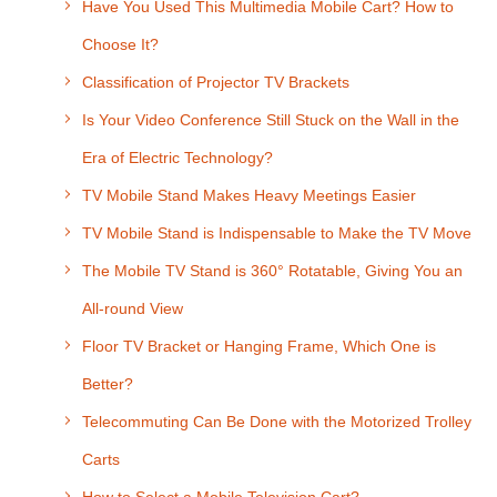
Have You Used This Multimedia Mobile Cart? How to
Choose It?
Classification of Projector TV Brackets
Is Your Video Conference Still Stuck on the Wall in the
Era of Electric Technology?
TV Mobile Stand Makes Heavy Meetings Easier
TV Mobile Stand is Indispensable to Make the TV Move
The Mobile TV Stand is 360° Rotatable, Giving You an
All-round View
Floor TV Bracket or Hanging Frame, Which One is
Better?
Telecommuting Can Be Done with the Motorized Trolley
Carts