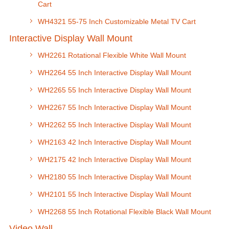
Cart
WH4321 55-75 Inch Customizable Metal TV Cart
Interactive Display Wall Mount
WH2261 Rotational Flexible White Wall Mount
WH2264 55 Inch Interactive Display Wall Mount
WH2265 55 Inch Interactive Display Wall Mount
WH2267 55 Inch Interactive Display Wall Mount
WH2262 55 Inch Interactive Display Wall Mount
WH2163 42 Inch Interactive Display Wall Mount
WH2175 42 Inch Interactive Display Wall Mount
WH2180 55 Inch Interactive Display Wall Mount
WH2101 55 Inch Interactive Display Wall Mount
WH2268 55 Inch Rotational Flexible Black Wall Mount
Video Wall