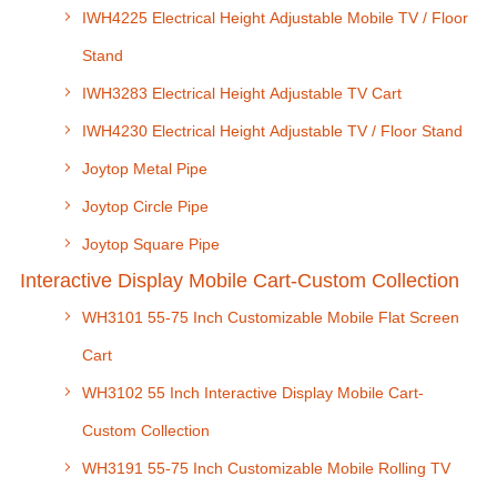
IWH4225 Electrical Height Adjustable Mobile TV / Floor
Stand
IWH3283 Electrical Height Adjustable TV Cart
IWH4230 Electrical Height Adjustable TV / Floor Stand
Joytop Metal Pipe
Joytop Circle Pipe
Joytop Square Pipe
Interactive Display Mobile Cart-Custom Collection
WH3101 55-75 Inch Customizable Mobile Flat Screen
Cart
WH3102 55 Inch Interactive Display Mobile Cart-
Custom Collection
WH3191 55-75 Inch Customizable Mobile Rolling TV