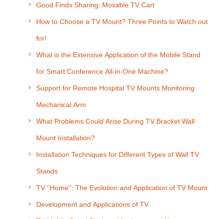
Good Finds Sharing: Movable TV Cart
How to Choose a TV Mount? Three Points to Watch out
for!
What is the Extensive Application of the Mobile Stand
for Smart Conference All-in-One Machine?
Support for Remote Hospital TV Mounts Monitoring
Mechanical Arm
What Problems Could Arise During TV Bracket Wall
Mount Installation?
Installation Techniques for Different Types of Wall TV
Stands
TV ''Home'': The Evolution and Application of TV Mount
Development and Applications of TV