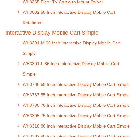
WH3365 Floor TV Cart with Mount Swivel
WH3002 55 Inch Interactive Display Mobile Cart
Rotational
Interactive Display Mobile Cart Simple
WH3301-M 60 Inch Interactive Display Mobile Cart
Simple
WH3301-L 86 Inch Interactive Display Mobile Cart
Simple
WH3786 65 Inch Interactive Display Mobile Cart Simple
WH3787 55 Inch Interactive Display Mobile Cart Simple
WH3780 70 Inch Interactive Display Mobile Cart Simple
WH3305 75 Inch Interactive Display Mobile Cart Simple
WH3310 86 Inch Interactive Display Mobile Cart Simple
WH3302 90 Inch Interactive Display Mobile Cart Simple