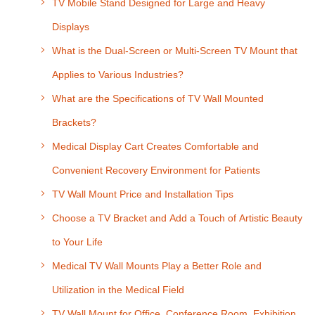
TV Mobile Stand Designed for Large and Heavy
Displays
What is the Dual-Screen or Multi-Screen TV Mount that
Applies to Various Industries?
What are the Specifications of TV Wall Mounted
Brackets?
Medical Display Cart Creates Comfortable and
Convenient Recovery Environment for Patients
TV Wall Mount Price and Installation Tips
Choose a TV Bracket and Add a Touch of Artistic Beauty
to Your Life
Medical TV Wall Mounts Play a Better Role and
Utilization in the Medical Field
TV Wall Mount for Office, Conference Room, Exhibition