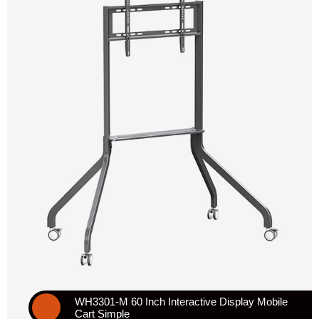
WH3301-M 60 Inch Interactive Display Mobile
Cart Simple