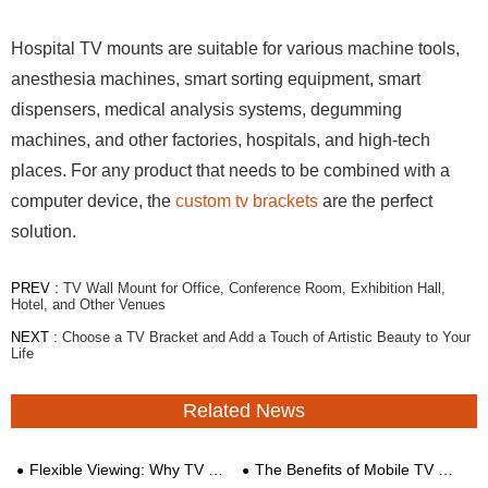
Hospital TV mounts are suitable for various machine tools,
anesthesia machines, smart sorting equipment, smart
dispensers, medical analysis systems, degumming
machines, and other factories, hospitals, and high-tech
places. For any product that needs to be combined with a
computer device, the
custom tv brackets
are the perfect
solution.
PREV :
TV Wall Mount for Office, Conference Room, Exhibition Hall,
Hotel, and Other Venues
NEXT :
Choose a TV Bracket and Add a Touch of Artistic Beauty to Your
Life
Related News
Flexible Viewing: Why TV Stand Mobile Carts with Wheels Are a Must-Have
The Benefits of Mobile TV Carts for Enterprises