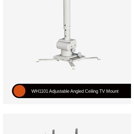
WH1101 Adjustable Angled Ceiling TV Mount