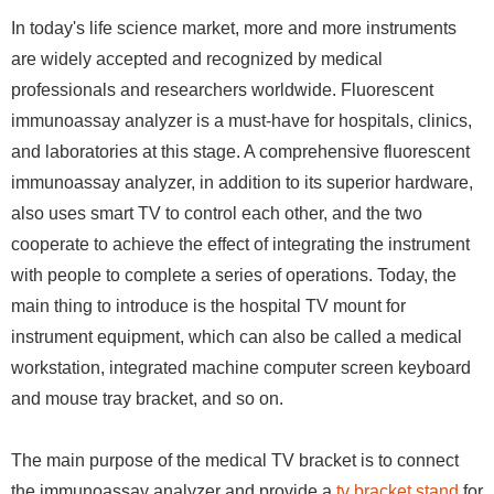
In today's life science market, more and more instruments
are widely accepted and recognized by medical
professionals and researchers worldwide. Fluorescent
immunoassay analyzer is a must-have for hospitals, clinics,
and laboratories at this stage. A comprehensive fluorescent
immunoassay analyzer, in addition to its superior hardware,
also uses smart TV to control each other, and the two
cooperate to achieve the effect of integrating the instrument
with people to complete a series of operations. Today, the
main thing to introduce is the hospital TV mount for
instrument equipment, which can also be called a medical
workstation, integrated machine computer screen keyboard
and mouse tray bracket, and so on.
The main purpose of the medical TV bracket is to connect
the immunoassay analyzer and provide a
tv bracket stand
for