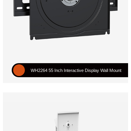
WH2264 55 Inch Interactive Display Wall Mount