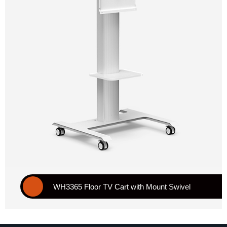
WH3365 Floor TV Cart with Mount Swivel