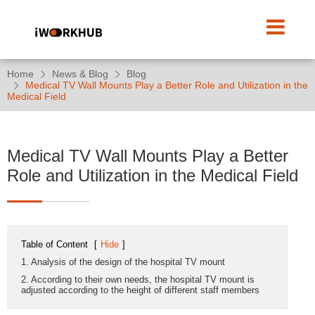
Home
News & Blog
Blog
Medical TV Wall Mounts Play a Better Role and Utilization in the
Medical Field
Medical TV Wall Mounts Play a Better
Role and Utilization in the Medical Field
Table of Content
[
Hide
]
1. Analysis of the design of the hospital TV mount
2. According to their own needs, the hospital TV mount is
adjusted according to the height of different staff members