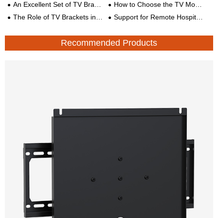
An Excellent Set of TV Bracket Solutions
How to Choose the TV Mobile Bracket?
The Role of TV Brackets in Smart Medical Care and Digital Wards
Support for Remote Hospital TV Mounts Monitoring Mechanical Arm
Recommended Products