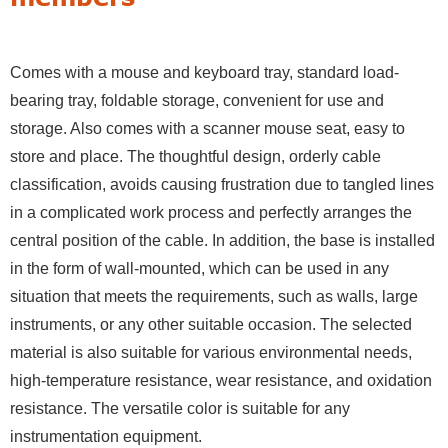
Comes with a mouse and keyboard tray, standard load-
bearing tray, foldable storage, convenient for use and
storage. Also comes with a scanner mouse seat, easy to
store and place. The thoughtful design, orderly cable
classification, avoids causing frustration due to tangled lines
in a complicated work process and perfectly arranges the
central position of the cable. In addition, the base is installed
in the form of wall-mounted, which can be used in any
situation that meets the requirements, such as walls, large
instruments, or any other suitable occasion. The selected
material is also suitable for various environmental needs,
high-temperature resistance, wear resistance, and oxidation
resistance. The versatile color is suitable for any
instrumentation equipment.