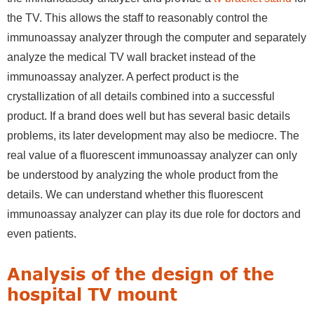
the TV. This allows the staff to reasonably control the
immunoassay analyzer through the computer and separately
analyze the medical TV wall bracket instead of the
immunoassay analyzer. A perfect product is the
crystallization of all details combined into a successful
product. If a brand does well but has several basic details
problems, its later development may also be mediocre. The
real value of a fluorescent immunoassay analyzer can only
be understood by analyzing the whole product from the
details. We can understand whether this fluorescent
immunoassay analyzer can play its due role for doctors and
even patients.
Analysis of the design of the
hospital TV mount