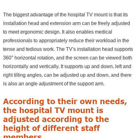
The biggest advantage of the hospital TV mount is that its
installation head and extension arm can be freely adjusted
to meet ergonomic design. It also enables medical
professionals to appropriately reduce their workload in the
tense and tedious work. The TV's installation head supports
360° horizontal rotation, and the screen can be viewed both
horizontally and vertically. It supports up and down, left and
right tilting angles, can be adjusted up and down, and there
is also an angle adjustment of the support arm.
According to their own needs,
the hospital TV mount is
adjusted according to the
height of different staff
members