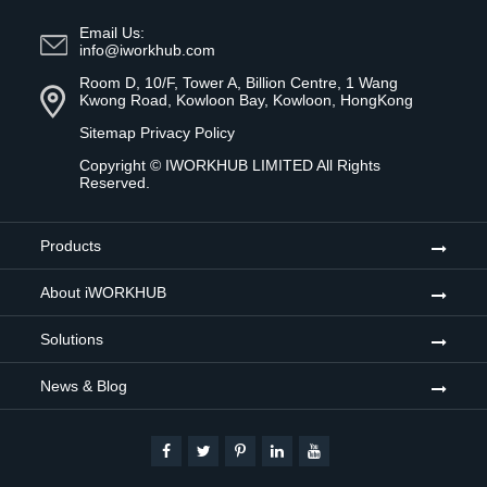
Email Us:
info@iworkhub.com
Room D, 10/F, Tower A, Billion Centre, 1 Wang
Kwong Road, Kowloon Bay, Kowloon, HongKong
Sitemap
Privacy Policy
Copyright ©
IWORKHUB LIMITED
All Rights
Reserved.
Products
About iWORKHUB
Solutions
News & Blog