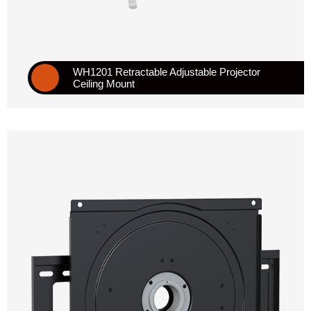
WH1201 Retractable Adjustable Projector
Ceiling Mount