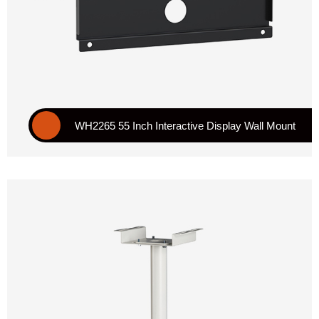
WH2265 55 Inch Interactive Display Wall Mount