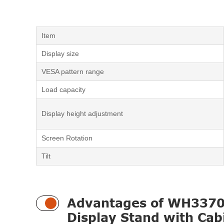
Item
Display size
VESA pattern range
Load capacity
Display height adjustment
Screen Rotation
Tilt
Advantages of WH3370 
Display Stand with Cab