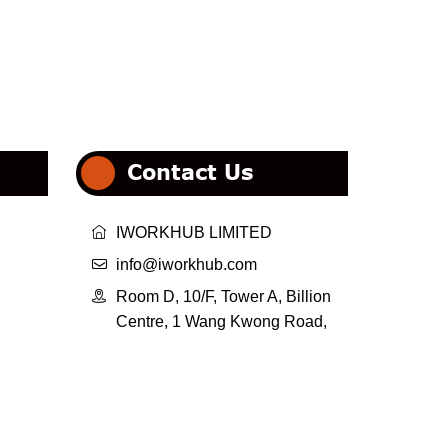
Contact Us

IWORKHUB LIMITED

info@iworkhub.com

Room D, 10/F, Tower A, Billion
Centre, 1 Wang Kwong Road,
Kowloon Bay, Kowloon,
HongKong