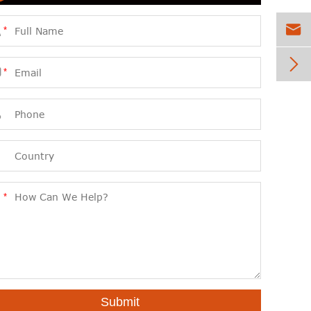


*


*



*
Submit