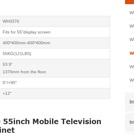
WH
WH3370
WH
Fits for 55"display screen
WH
400*400mm-400*400mm
W
55KG(121LBS)
53.9“
WH
1370mm from the floor.
WH
0°/+90°
+12°
In
55inch Mobile Television
In
inet