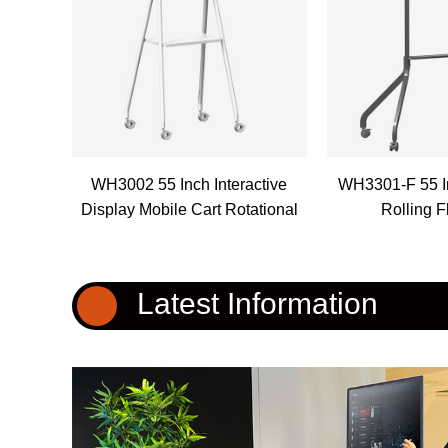
WH3002 55 Inch Interactive
WH3301-F 55 I
Display Mobile Cart Rotational
Rolling F
Latest Information