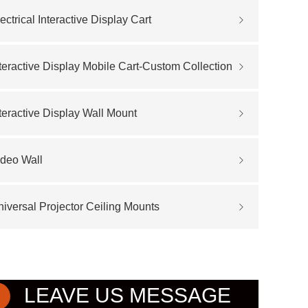
ectrical Interactive Display Cart
teractive Display Mobile Cart-Custom Collection
teractive Display Wall Mount
ideo Wall
iversal Projector Ceiling Mounts
LEAVE US MESSAGE