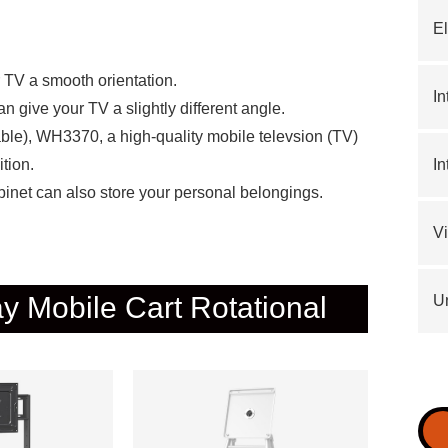
El
TV a smooth orientation.
In
can give your TV a slightly different angle.
le), WH3370, a high-quality mobile televsion (TV)
ition.
In
abinet can also store your personal belongings.
V
ay Mobile Cart Rotational
Un