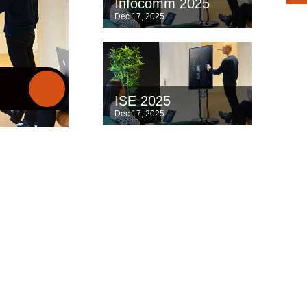
Infocomm 2025
Dec 17, 2025
ISE 2025
Dec 17, 2025