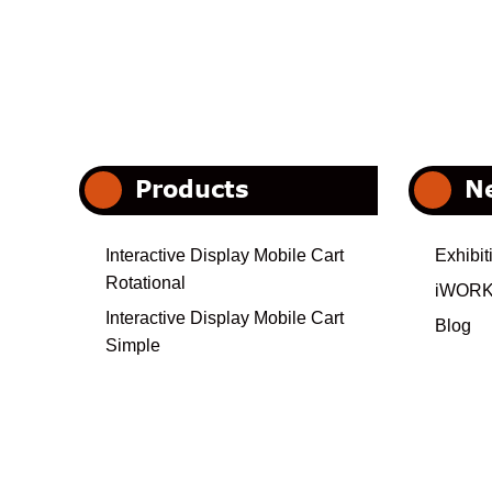
Products
N
Interactive Display Mobile Cart
Exhibit
Rotational
iWORK
Interactive Display Mobile Cart
Blog
Simple
Interactive Display Motorized Cart
Heavy Duty
Electrical Interactive Display Cart
Interactive Display Mobile Cart-