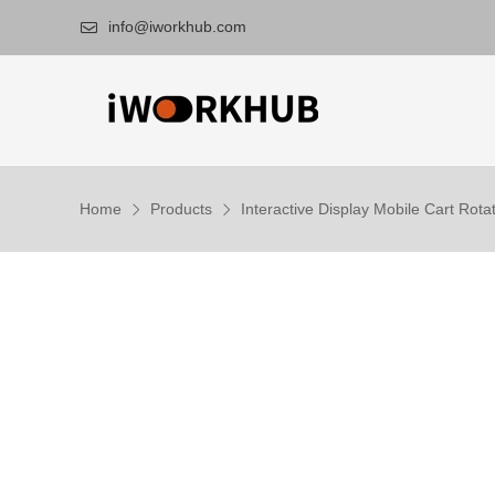
info@iworkhub.com

Home
Products
Interactive Display Mobile Cart Rotat