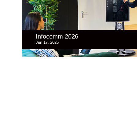
Infocomm 2026
Jun 17, 2026