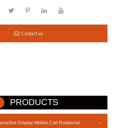

Contact us
PRODUCTS
teractive Display Mobile Cart Rotational