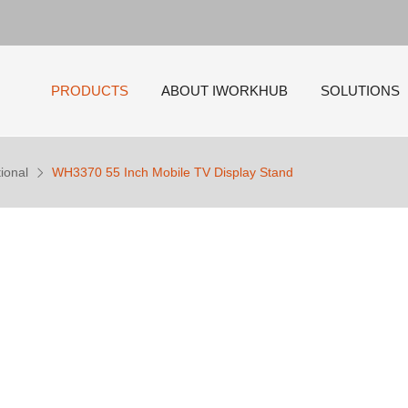
PRODUCTS
ABOUT IWORKHUB
SOLUTIONS
ional
WH3370 55 Inch Mobile TV Display Stand