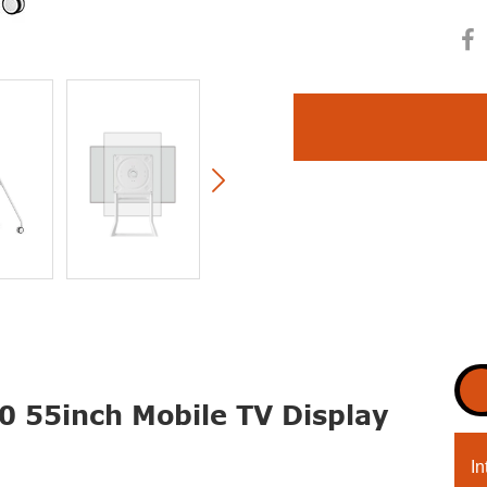

0 55inch Mobile TV Display
In