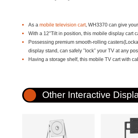
As a
mobile television cart
, WH3370 can give your 
With a 12°Tilt in position, this mobile display cart 
Possessing premium smooth-rolling casters(Lockab
display stand, can safely "lock" your TV at any pos
Having a storage shelf, this mobile TV cart with c
Other Interactive Displ