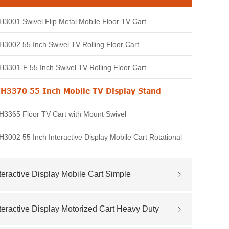
3001 Swivel Flip Metal Mobile Floor TV Cart
3002 55 Inch Swivel TV Rolling Floor Cart
3301-F 55 Inch Swivel TV Rolling Floor Cart
H3370 55 Inch Mobile TV Display Stand
3365 Floor TV Cart with Mount Swivel
3002 55 Inch Interactive Display Mobile Cart Rotational
teractive Display Mobile Cart Simple
teractive Display Motorized Cart Heavy Duty