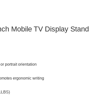
ch Mobile TV Display Stand
r portrait orientation
romotes ergonomic writing
21LBS)