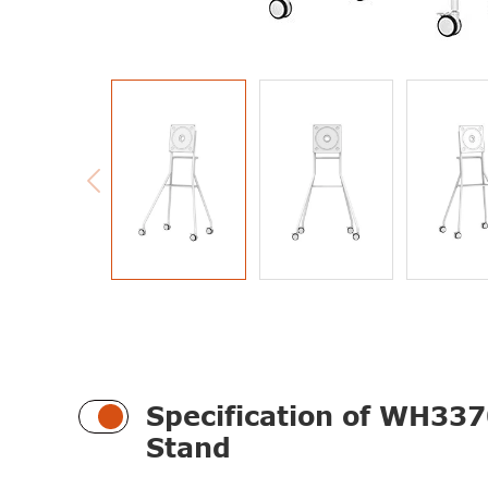

Specification of WH337
Stand