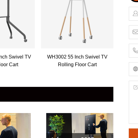
nch Swivel TV
WH3002 55 Inch Swivel TV
loor Cart
Rolling Floor Cart