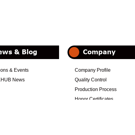
ews & Blog
Company
ions & Events
Company Profile
HUB News
Quality Control
Production Process
Honor Certificates