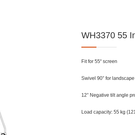
WH3370 55 In
Fit for 55“ screen
Swivel 90° for landscape o
12° Negative tilt angle p
Load capacity: 55 kg (1