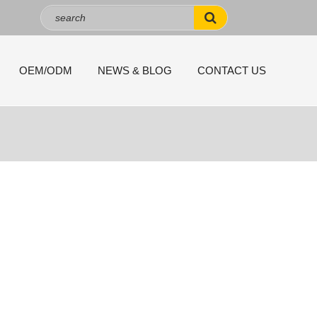
OEM/ODM
NEWS & BLOG
CONTACT US