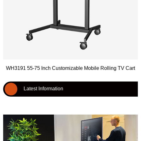
WH3191 55-75 Inch Customizable Mobile Rolling TV Cart
Latest Information