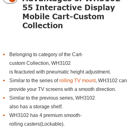
55 Interactive Display
Mobile Cart-Custom
Collection
Belonging to category of the Cart-
custom Collection, WH3102
is feactured with pneumatic height adjustment.
Similar to the series of
rolling TV mount
, WH3102 can
provide your TV screens with a smooth direction.
Similar to the previous series, WH3102
also has a storage shelf.
WH3102 has 4 premium smooth-
rolling casters(Lockable).