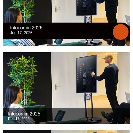
Infocomm 2026
Jun 17, 2026
Infocomm 2025
Dec 17, 2025