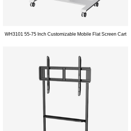
WH3101 55-75 Inch Customizable Mobile Flat Screen Cart