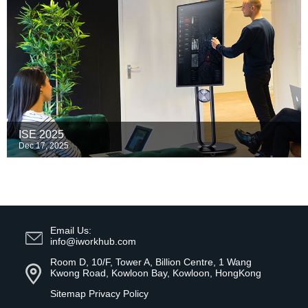
ISE 2025
Dec 17, 2025
Email Us:
info@iworkhub.com
Room D, 10/F, Tower A, Billion Centre, 1 Wang
Kwong Road, Kowloon Bay, Kowloon, HongKong
Sitemap
Privacy Policy