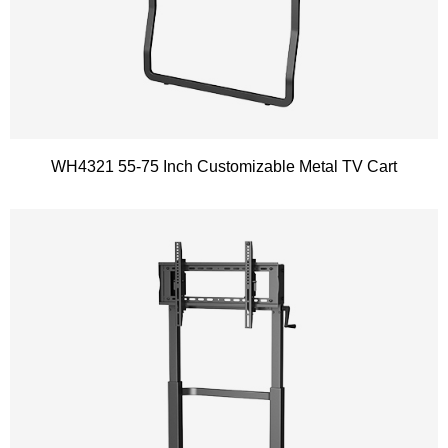
WH4321 55-75 Inch Customizable Metal TV Cart