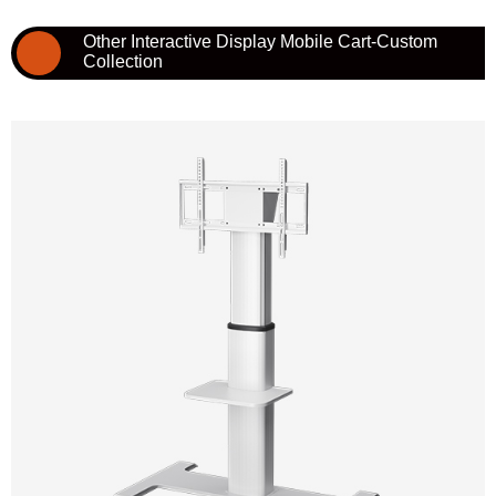
Other Interactive Display Mobile Cart-Custom
Collection