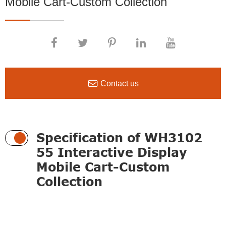
Mobile Cart-Custom Collection

Contact us
Specification of WH3102
55 Interactive Display
Mobile Cart-Custom
Collection