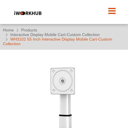
Home
Products
Interactive Display Mobile Cart-Custom Collection
WH3102 55 Inch Interactive Display Mobile Cart-Custom
Collection