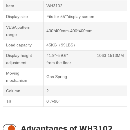
Item
WH3102
Display size
Fits for 55""display screen
VESA pattern
400*400mm-400*400mm
range
Load capacity
45KG（99LBS）
Display height
41.9"~59.6" 1063-1513MM
adjustment
from the floor.
Moving
Gas Spring
mechanism
Column
2
Tilt
0°/+90°
Advantages of WH3102