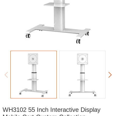


WH3102 55 Inch Interactive Display