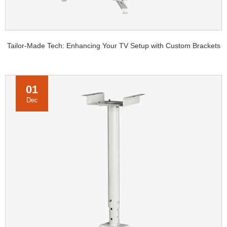
Tailor-Made Tech: Enhancing Your TV Setup with Custom Brackets
01
Dec