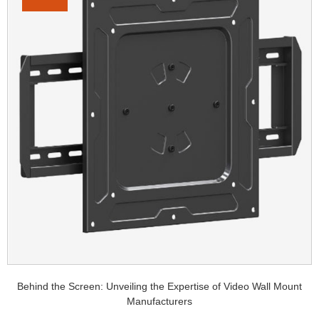
Behind the Screen: Unveiling the Expertise of Video Wall Mount
Manufacturers