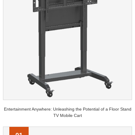
Entertainment Anywhere: Unleashing the Potential of a Floor Stand
TV Mobile Cart