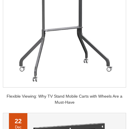
Flexible Viewing: Why TV Stand Mobile Carts with Wheels Are a
Must-Have
22
Dec