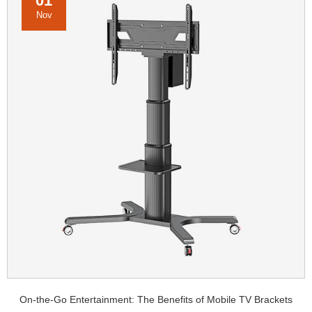
01
Nov
On-the-Go Entertainment: The Benefits of Mobile TV Brackets