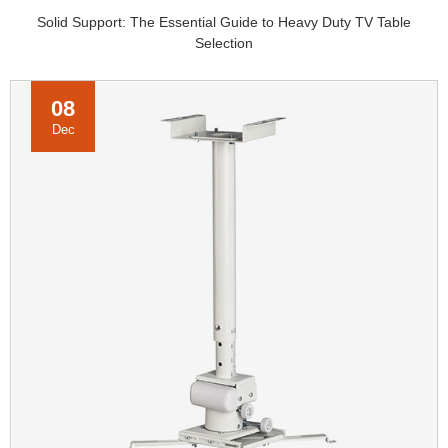
Solid Support: The Essential Guide to Heavy Duty TV Table
Selection
08
Dec