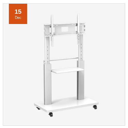
15
Dec