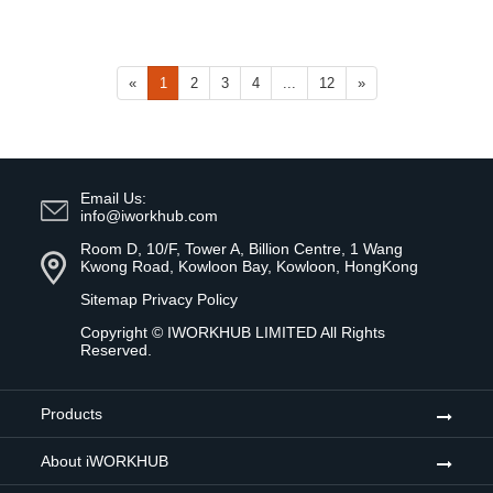
«
1
2
3
4
...
12
»
Email Us:
info@iworkhub.com
Room D, 10/F, Tower A, Billion Centre, 1 Wang
Kwong Road, Kowloon Bay, Kowloon, HongKong
Sitemap
Privacy Policy
Copyright ©
IWORKHUB LIMITED
All Rights
Reserved.
Products
About iWORKHUB