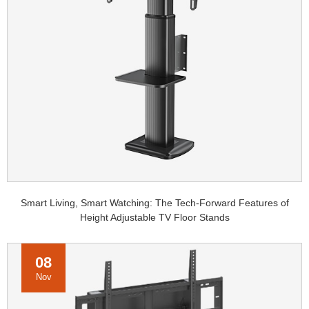
Smart Living, Smart Watching: The Tech-Forward Features of
Height Adjustable TV Floor Stands
08
Nov