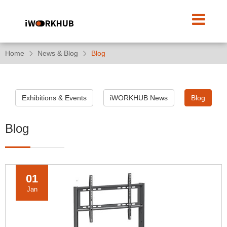
Home
News & Blog
Blog
Exhibitions & Events
iWORKHUB News
Blog
Blog
01
Jan