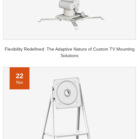
Flexibility Redefined: The Adaptive Nature of Custom TV Mounting
Solutions
22
Nov