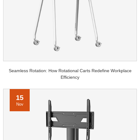
Seamless Rotation: How Rotational Carts Redefine Workplace
Efficiency
15
Nov