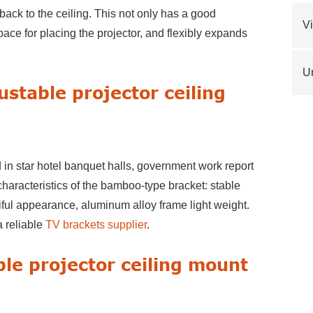
 back to the ceiling. This not only has a good
V
space for placing the projector, and flexibly expands
Un
ustable projector ceiling
 in star hotel banquet halls, government work report
haracteristics of the bamboo-type bracket: stable
tiful appearance, aluminum alloy frame light weight.
a reliable
TV brackets supplier
.
ble projector ceiling mount