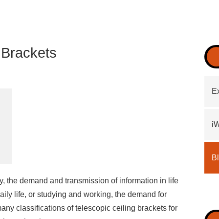
V Brackets
Ex
i
B
, the demand and transmission of information in life
ly life, or studying and working, the demand for
many classifications of telescopic ceiling brackets for