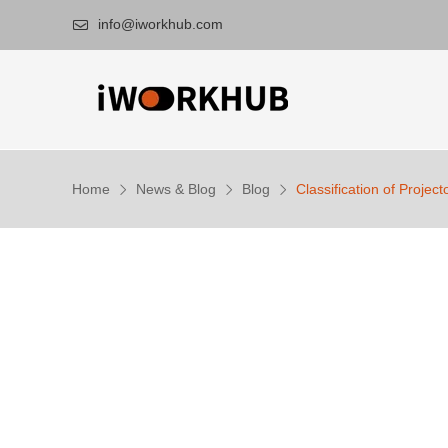
info@iworkhub.com

Home
News & Blog
Blog
Classification of Projec