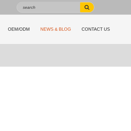
OEM/ODM
NEWS & BLOG
CONTACT US