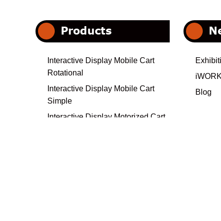
Products
N
Interactive Display Mobile Cart
Exhibit
Rotational
iWORK
Interactive Display Mobile Cart
Blog
Simple
Interactive Display Motorized Cart
Heavy Duty
Electrical Interactive Display Cart
Interactive Display Mobile Cart-
Custom Collection
Interactive Display Wall Mount
Video Wall
Universal Projector Ceiling Mounts