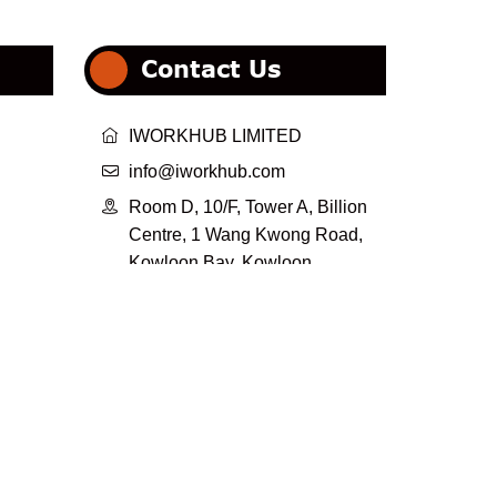
Contact Us

IWORKHUB LIMITED

info@iworkhub.com

Room D, 10/F, Tower A, Billion
Centre, 1 Wang Kwong Road,
Kowloon Bay, Kowloon,
HongKong