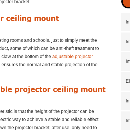
ojector bracket.
or ceiling mount
In
eting rooms and schools, just to simply meet the
In
oduct, some of which can be anti-theft treatment to
l claw at the bottom of the
adjustable projector
In
ch ensures the normal and stable projection of the
El
able projector ceiling mount
In
ristic is that the height of the projector can be
ctric way to achieve a stable and reliable effect.
In
n the projector bracket, after use, only need to