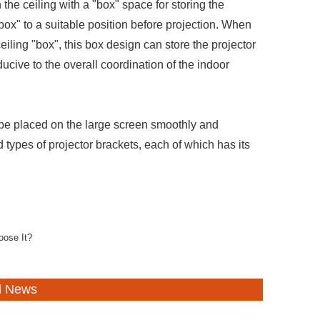
the ceiling with a "box" space for storing the
box" to a suitable position before projection. When
ceiling "box", this box design can store the projector
ucive to the overall coordination of the indoor
 be placed on the large screen smoothly and
 types of projector brackets, each of which has its
oose It?
d News