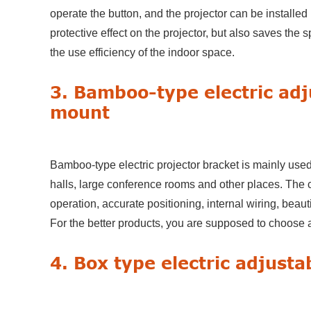
operate the button, and the projector can be installed
protective effect on the projector, but also saves the 
the use efficiency of the indoor space.
3. Bamboo-type electric adj
mount
Bamboo-type electric projector bracket is mainly used
halls, large conference rooms and other places. The c
operation, accurate positioning, internal wiring, beau
For the better products, you are supposed to choose 
4. Box type electric adjusta