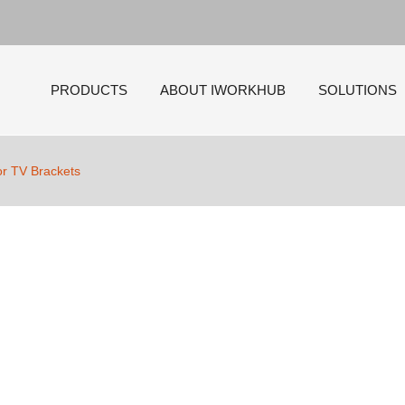
PRODUCTS
ABOUT IWORKHUB
SOLUTIONS
tor TV Brackets