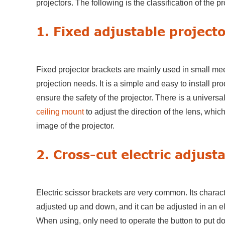
projectors. The following is the classification of the pr
1. Fixed adjustable project
Fixed projector brackets are mainly used in small me
projection needs. It is a simple and easy to install pr
ensure the safety of the projector. There is a universa
ceiling mount
to adjust the direction of the lens, whi
image of the projector.
2. Cross-cut electric adjust
Electric scissor brackets are very common. Its characte
adjusted up and down, and it can be adjusted in an ele
When using, only need to operate the button to put dow