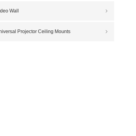
ideo Wall
iversal Projector Ceiling Mounts