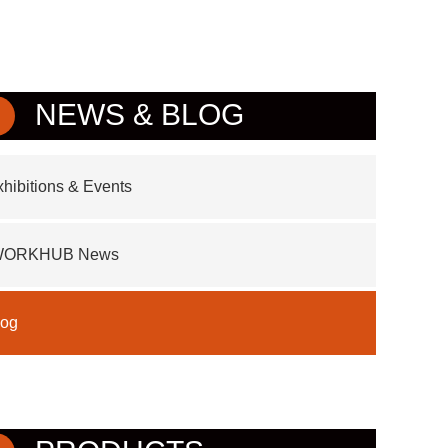
NEWS & BLOG
hibitions & Events
WORKHUB News
log