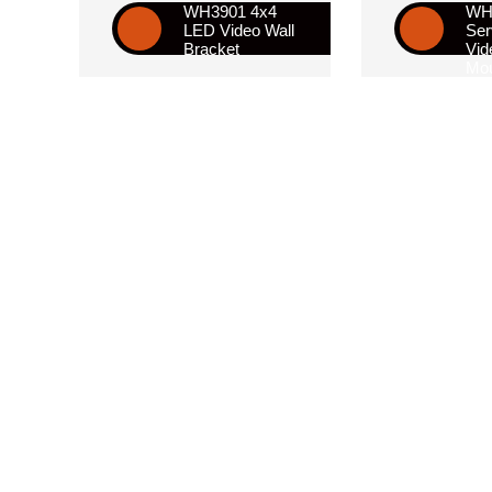
WH3901 4x4
WH2
LED Video Wall
Ser
Bracket
Vid
Mou
Bra