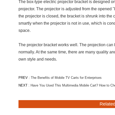
The box-type electric projector bracket is designed on 
projector. The projector is adjusted from the opened "
the projector is closed, the bracket is shrunk into the 
smartly when the projector is not in use, which is cond
space.
The projector bracket works well. The projection can
normally. At the same time, there are many quality and
own style and needs.
PREV :
The Benefits of Mobile TV Carts for Enterprises
NEXT :
Have You Used This Multimedia Mobile Cart? How to Ch
Relate