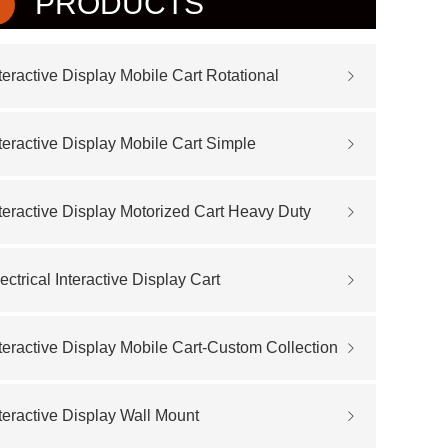
PRODUCTS
teractive Display Mobile Cart Rotational
teractive Display Mobile Cart Simple
teractive Display Motorized Cart Heavy Duty
ectrical Interactive Display Cart
teractive Display Mobile Cart-Custom Collection
teractive Display Wall Mount