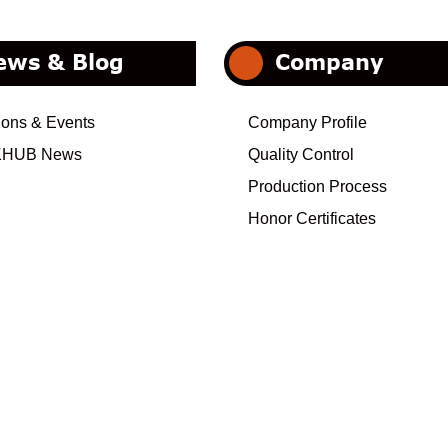
ews & Blog
Company
ions & Events
Company Profile
HUB News
Quality Control
Production Process
Honor Certificates