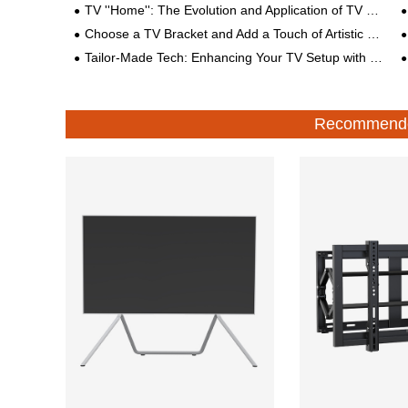
TV ''Home'': The Evolution and Application of TV Mount
Choose a TV Bracket and Add a Touch of Artistic Beauty to Your Life
Tailor-Made Tech: Enhancing Your TV Setup with Custom Brackets
Recommende