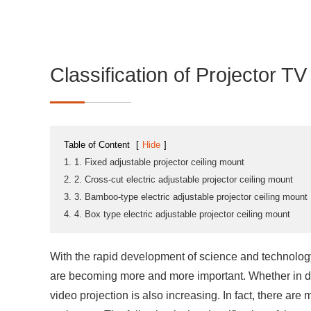
Classification of Projector T
Table of Content
[
Hide
]
1. 1. Fixed adjustable projector ceiling mount
2. 2. Cross-cut electric adjustable projector ceiling mount
3. 3. Bamboo-type electric adjustable projector ceiling mount
4. 4. Box type electric adjustable projector ceiling mount
With the rapid development of science and technology
are becoming more and more important. Whether in dai
video projection is also increasing. In fact, there are 