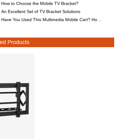
How to Choose the Mobile TV Bracket?
An Excellent Set of TV Bracket Solutions
Have You Used This Multimedia Mobile Cart? How to Choose It?
d Products