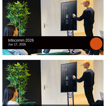
Infocomm 2026
Jun 17, 2026