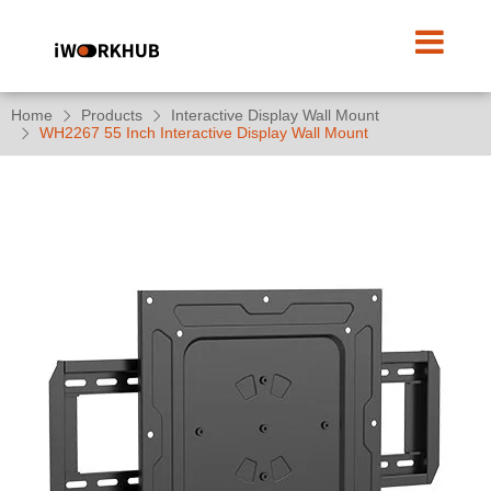
Home
Products
Interactive Display Wall Mount
WH2267 55 Inch Interactive Display Wall Mount