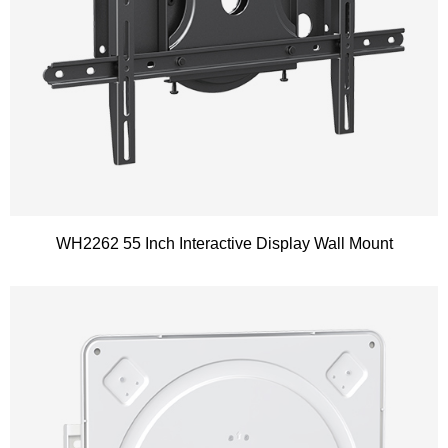
WH2262 55 Inch Interactive Display Wall Mount