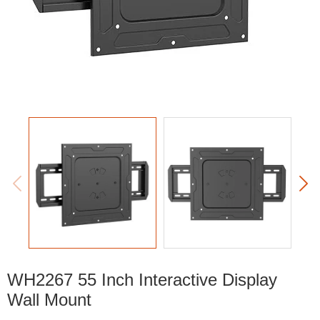


WH2267 55 Inch Interactive Display
Wall Mount