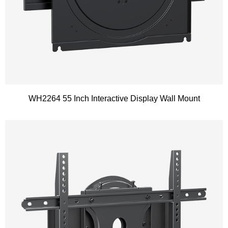
WH2264 55 Inch Interactive Display Wall Mount