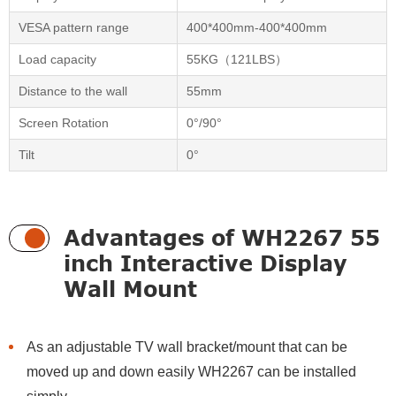
VESA pattern range
400*400mm-400*400mm
Load capacity
55KG（121LBS）
Distance to the wall
55mm
Screen Rotation
0°/90°
Tilt
0°
Advantages of WH2267 55
inch Interactive Display
Wall Mount
As an adjustable TV wall bracket/mount that can be
moved up and down easily WH2267 can be installed