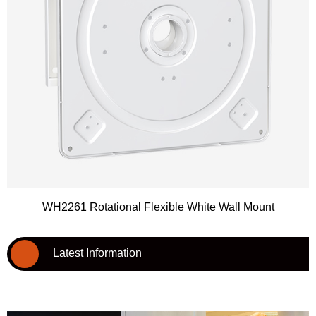
WH2261 Rotational Flexible White Wall Mount
Latest Information