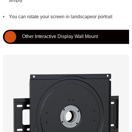
simply
You can rotate your screen in landscapeor portrait
Other Interactive Display Wall Mount