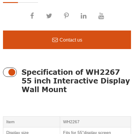

Contact us
Specification of WH2267
55 inch Interactive Display
Wall Mount
Item
WH2267
Display size
Fits for 55"display screen