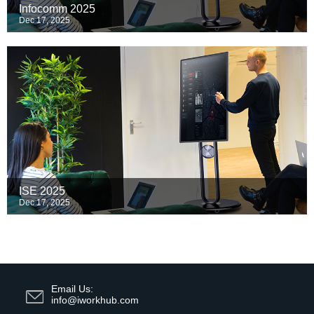
Infocomm 2025
Dec 17, 2025
ISE 2025
Dec 17, 2025
Email Us:
info@iworkhub.com