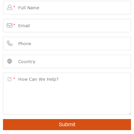

*

*



*
Submit