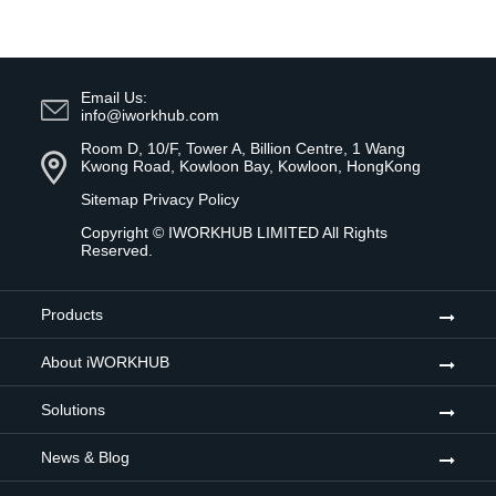
Email Us:
info@iworkhub.com
Room D, 10/F, Tower A, Billion Centre, 1 Wang
Kwong Road, Kowloon Bay, Kowloon, HongKong
Sitemap
Privacy Policy
Copyright ©
IWORKHUB LIMITED
All Rights
Reserved.
Products
About iWORKHUB
Solutions
News & Blog