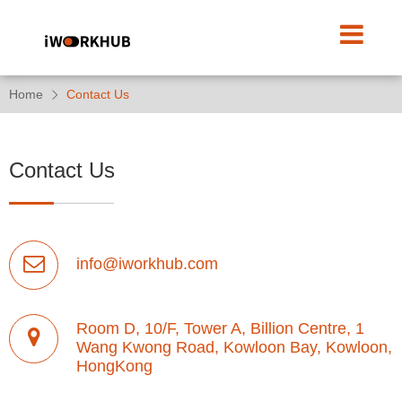
Home
Contact Us
Contact Us
info@iworkhub.com
Room D, 10/F, Tower A, Billion Centre, 1
Wang Kwong Road, Kowloon Bay, Kowloon,
HongKong