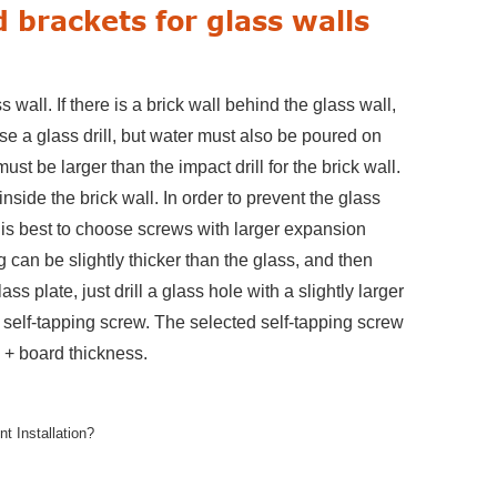
 brackets for glass walls
wall. If there is a brick wall behind the glass wall,
 use a glass drill, but water must also be poured on
must be larger than the impact drill for the brick wall.
inside the brick wall. In order to prevent the glass
 is best to choose screws with larger expansion
ing can be slightly thicker than the glass, and then
ass plate, just drill a glass hole with a slightly larger
e a self-tapping screw. The selected self-tapping screw
s + board thickness.
 Installation?