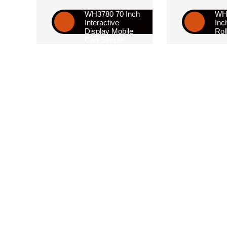
WH3780 70 Inch
WH
Interactive
Inc
Display Mobile
Rol
Cart Simple