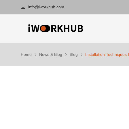
info@iworkhub.com

Home
News & Blog
Blog
Installation Techniques 