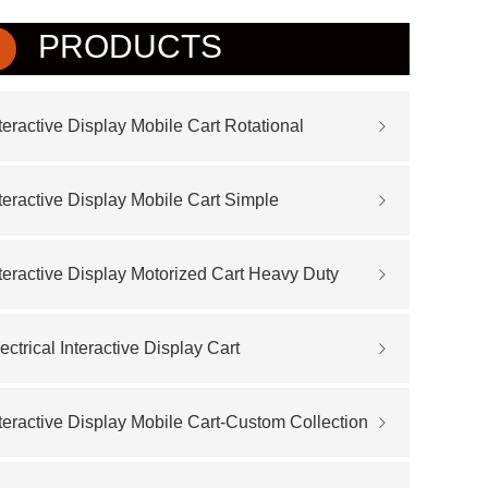
PRODUCTS
teractive Display Mobile Cart Rotational
teractive Display Mobile Cart Simple
teractive Display Motorized Cart Heavy Duty
ectrical Interactive Display Cart
teractive Display Mobile Cart-Custom Collection