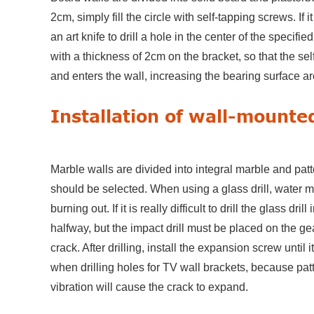
2cm, simply fill the circle with self-tapping screws. If i
an art knife to drill a hole in the center of the specifie
with a thickness of 2cm on the bracket, so that the s
and enters the wall, increasing the bearing surface ar
Installation of wall-mounte
Marble walls are divided into integral marble and patt
should be selected. When using a glass drill, water mu
burning out. If it is really difficult to drill the glass dri
halfway, but the impact drill must be placed on the gear
crack. After drilling, install the expansion screw until 
when drilling holes for TV wall brackets, because patte
vibration will cause the crack to expand.