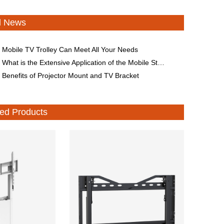
d News
Mobile TV Trolley Can Meet All Your Needs
What is the Extensive Application of the Mobile Stand for Smart Conference All-in-One Machine?
Benefits of Projector Mount and TV Bracket
d Products