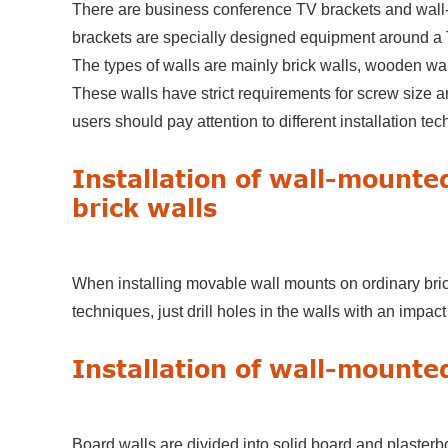
There are business conference TV brackets and wall
brackets are specially designed equipment around a
The types of walls are mainly brick walls, wooden wal
These walls have strict requirements for screw size 
users should pay attention to different installation tec
Installation of wall-mounte
brick walls
When installing movable wall mounts on ordinary brick 
techniques, just drill holes in the walls with an impac
Installation of wall-mounte
Board walls are divided into solid board and plasterbo