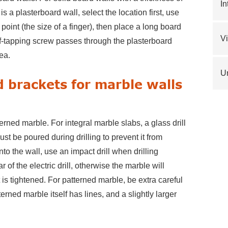
In
t is a plasterboard wall, select the location first, use
d point (the size of a finger), then place a long board
V
elf-tapping screw passes through the plasterboard
ea.
Un
d brackets for marble walls
erned marble. For integral marble slabs, a glass drill
st be poured during drilling to prevent it from
ll into the wall, use an impact drill when drilling
 of the electric drill, otherwise the marble will
it is tightened. For patterned marble, be extra careful
rned marble itself has lines, and a slightly larger