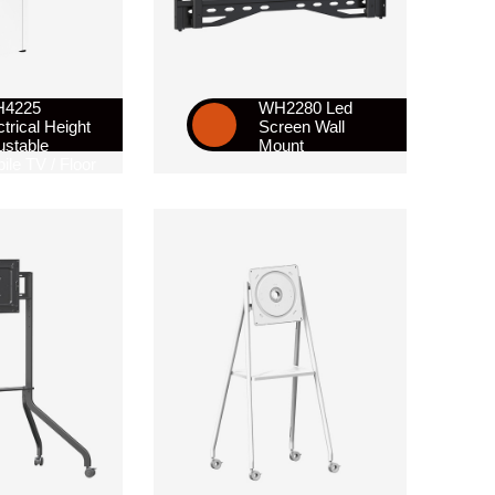
H4225
WH2280 Led
ctrical Height
Screen Wall
ustable
Mount
ile TV / Floor
nd