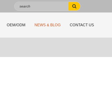
OEM/ODM
NEWS & BLOG
CONTACT US