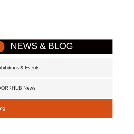
NEWS & BLOG
hibitions & Events
WORKHUB News
log