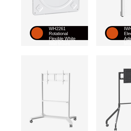
WH2261
IW
Rotational
Ele
Flexible White
Adj
Wall Mount
Mob
Sta