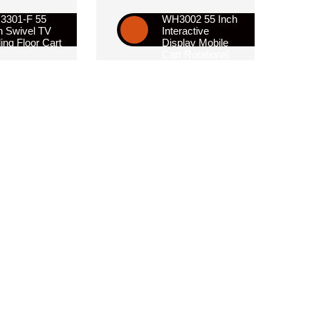
3301-F 55
WH3002 55 Inch
h Swivel TV
Interactive
ling Floor Cart
Display Mobile
Cart Rotational