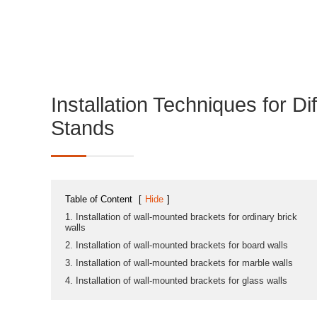
Installation Techniques for Di
Stands
Table of Content
[
Hide
]
1. Installation of wall-mounted brackets for ordinary brick
walls
2. Installation of wall-mounted brackets for board walls
3. Installation of wall-mounted brackets for marble walls
4. Installation of wall-mounted brackets for glass walls