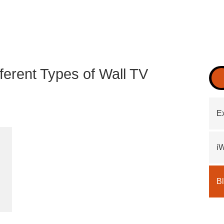
fferent Types of Wall TV
Ex
i
B