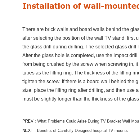
Installation of wall-mounted
There are brick walls and board walls behind the glass 
after selecting the position of the wall TV stand, first
the glass drill during drilling. The selected glass drill 
After the glass hole is completed, use the impact drill 
from being crushed by the screw when screwing in, it
tubes as the filling ring. The thickness of the filling r
tighten the screw. If there is a board wall behind the gl
size, place the filling ring after drilling, and then us
must be slightly longer than the thickness of the glas
PREV :
What Problems Could Arise During TV Bracket Wall Mount
NEXT :
Benefits of Carefully Designed hospital TV mounts