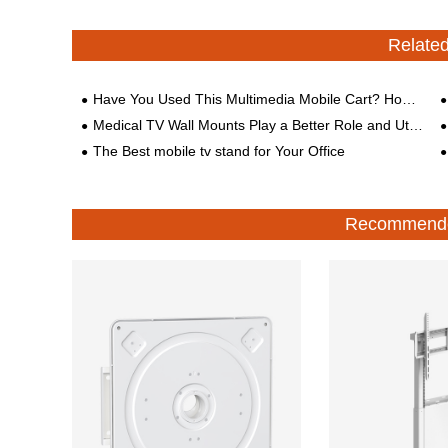
Relate
Have You Used This Multimedia Mobile Cart? How to Choose It?
Medical TV Wall Mounts Play a Better Role and Utilization in the Medical Field
The Best mobile tv stand for Your Office
Recommende