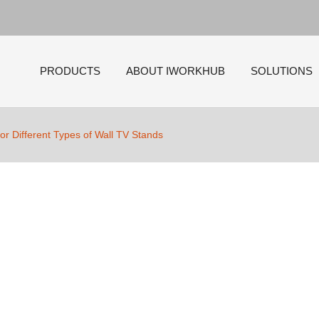
PRODUCTS
ABOUT IWORKHUB
SOLUTIONS
for Different Types of Wall TV Stands