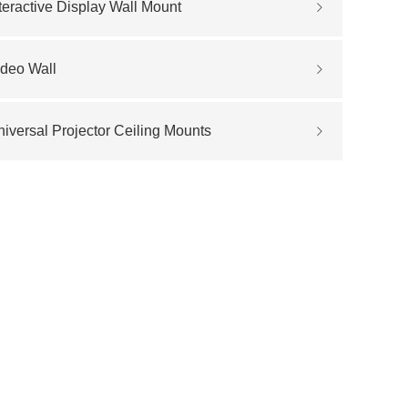
teractive Display Wall Mount
ideo Wall
iversal Projector Ceiling Mounts