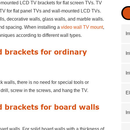
-mounted LCD TV brackets for flat screen TVs. TV
 TV for flat panel TVs and wall-mounted LCD TVs.
ls, decorative walls, glass walls, and marble walls.
and spacing. When installing a
video wall TV mount
,
In
hniques according to different wall types.
d brackets for ordinary
In
In
walls, there is no need for special tools or
t drill, screw in the screws, and hang the TV.
El
d brackets for board walls
In
ard walls. For solid board walls with a thickness of