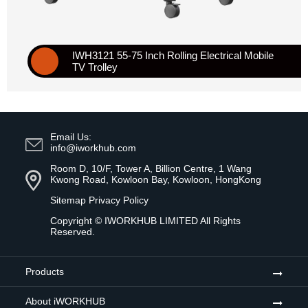
IWH3121 55-75 Inch Rolling Electrical Mobile
TV Trolley
Email Us:
info@iworkhub.com
Room D, 10/F, Tower A, Billion Centre, 1 Wang
Kwong Road, Kowloon Bay, Kowloon, HongKong
Sitemap
Privacy Policy
Copyright ©
IWORKHUB LIMITED
All Rights
Reserved.
Products
About iWORKHUB