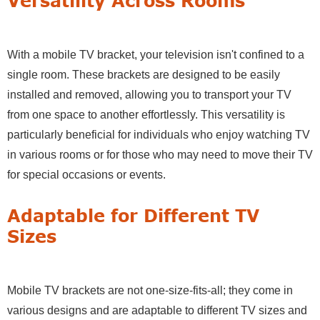
Versatility Across Rooms
With a mobile TV bracket, your television isn't confined to a
single room. These brackets are designed to be easily
installed and removed, allowing you to transport your TV
from one space to another effortlessly. This versatility is
particularly beneficial for individuals who enjoy watching TV
in various rooms or for those who may need to move their TV
for special occasions or events.
Adaptable for Different TV
Sizes
Mobile TV brackets are not one-size-fits-all; they come in
various designs and are adaptable to different TV sizes and