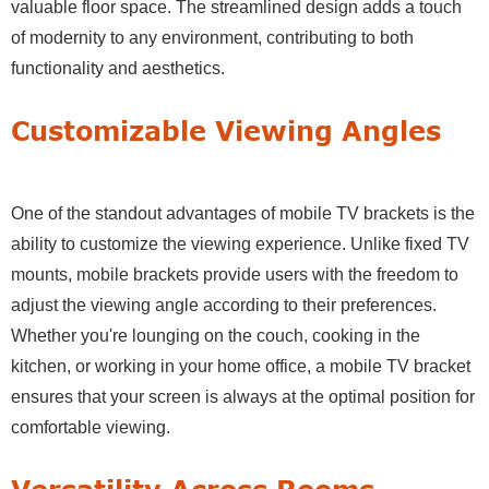
valuable floor space. The streamlined design adds a touch
of modernity to any environment, contributing to both
functionality and aesthetics.
Customizable Viewing Angles
One of the standout advantages of mobile TV brackets is the
ability to customize the viewing experience. Unlike fixed TV
mounts, mobile brackets provide users with the freedom to
adjust the viewing angle according to their preferences.
Whether you're lounging on the couch, cooking in the
kitchen, or working in your home office, a mobile TV bracket
ensures that your screen is always at the optimal position for
comfortable viewing.