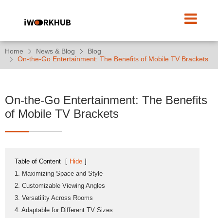
Home
News & Blog
Blog
On-the-Go Entertainment: The Benefits of Mobile TV Brackets
On-the-Go Entertainment: The Benefits
of Mobile TV Brackets
Table of Content
[
Hide
]
1. Maximizing Space and Style
2. Customizable Viewing Angles
3. Versatility Across Rooms
4. Adaptable for Different TV Sizes