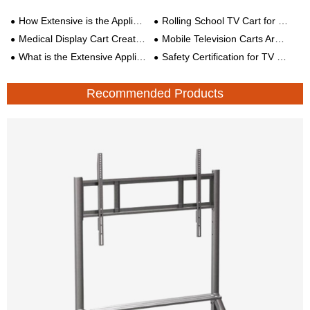
How Extensive is the Application of Mobile TV Mount?
Rolling School TV Cart for Education
Medical Display Cart Creates Comfortable and Convenient Recovery Environment for Patients
Mobile Television Carts Are Becoming More Popular
What is the Extensive Application of the Mobile Stand for Smart Conference All-in-One Machine?
Safety Certification for TV Brackets
Recommended Products