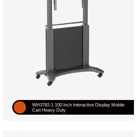
WH3782-1 100 Inch Interactive Display Mobile
Cart Heavy Duty