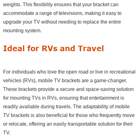
weights. This flexibility ensures that your bracket can
accommodate a range of televisions, making it easy to
upgrade your TV without needing to replace the entire
mounting system.
Ideal for RVs and Travel
For individuals who love the open road or live in recreational
vehicles (RVs), mobile TV brackets are a game-changer.
These brackets provide a secure and space-saving solution
for mounting TVs in RVs, ensuring that entertainment is
readily available during travels. The adaptability of mobile
TV brackets is also beneficial for those who frequently move
or relocate, offering an easily transportable solution for their
TV.