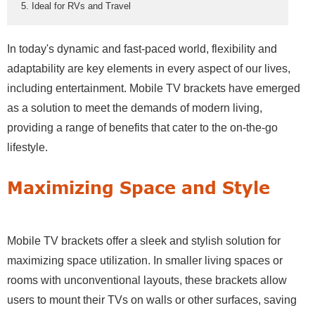
5. Ideal for RVs and Travel
In today's dynamic and fast-paced world, flexibility and
adaptability are key elements in every aspect of our lives,
including entertainment. Mobile TV brackets have emerged
as a solution to meet the demands of modern living,
providing a range of benefits that cater to the on-the-go
lifestyle.
Maximizing Space and Style
Mobile TV brackets offer a sleek and stylish solution for
maximizing space utilization. In smaller living spaces or
rooms with unconventional layouts, these brackets allow
users to mount their TVs on walls or other surfaces, saving