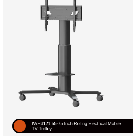
IWH3121 55-75 Inch Rolling Electrical Mobile
TV Trolley