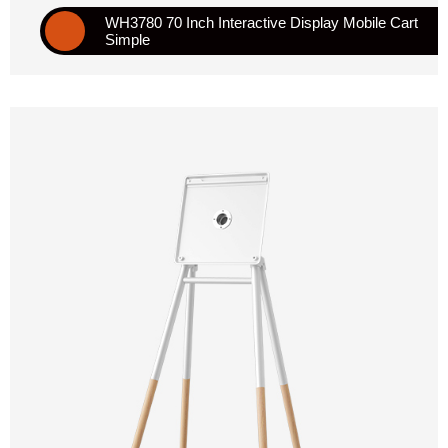
WH3780 70 Inch Interactive Display Mobile Cart
Simple