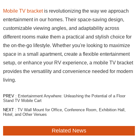
Mobile TV bracket
is revolutionizing the way we approach
entertainment in our homes. Their space-saving design,
customizable viewing angles, and adaptability across
different rooms make them a practical and stylish choice for
the on-the-go lifestyle. Whether you're looking to maximize
space in a small apartment, create a flexible entertainment
setup, or enhance your RV experience, a mobile TV bracket
provides the versatility and convenience needed for modern
living.
PREV :
Entertainment Anywhere: Unleashing the Potential of a Floor
Stand TV Mobile Cart
NEXT :
TV Wall Mount for Office, Conference Room, Exhibition Hall,
Hotel, and Other Venues
Related News