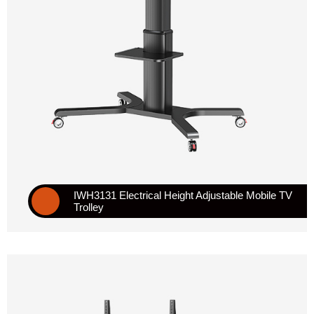
IWH3131 Electrical Height Adjustable Mobile TV
Trolley