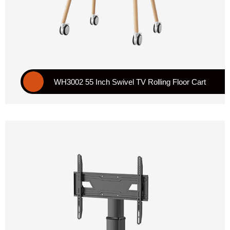
WH3002 55 Inch Swivel TV Rolling Floor Cart