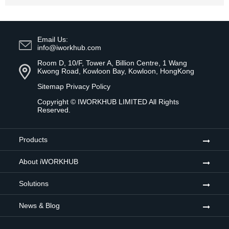
Email Us:
info@iworkhub.com
Room D, 10/F, Tower A, Billion Centre, 1 Wang
Kwong Road, Kowloon Bay, Kowloon, HongKong
Sitemap
Privacy Policy
Copyright ©
IWORKHUB LIMITED
All Rights
Reserved.
Products
About iWORKHUB
Solutions
News & Blog