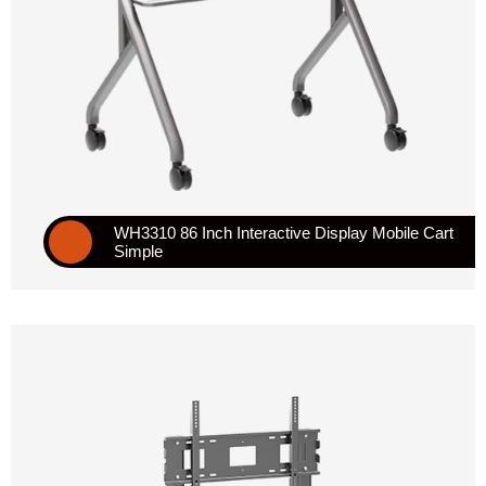
WH3310 86 Inch Interactive Display Mobile Cart
Simple