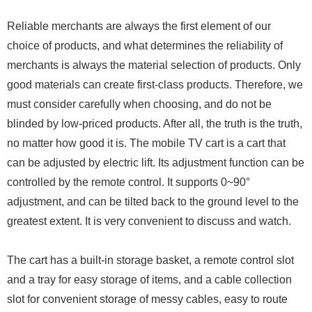
Reliable merchants are always the first element of our
choice of products, and what determines the reliability of
merchants is always the material selection of products. Only
good materials can create first-class products. Therefore, we
must consider carefully when choosing, and do not be
blinded by low-priced products. After all, the truth is the truth,
no matter how good it is. The mobile TV cart is a cart that
can be adjusted by electric lift. Its adjustment function can be
controlled by the remote control. It supports 0~90°
adjustment, and can be tilted back to the ground level to the
greatest extent. It is very convenient to discuss and watch.
The cart has a built-in storage basket, a remote control slot
and a tray for easy storage of items, and a cable collection
slot for convenient storage of messy cables, easy to route