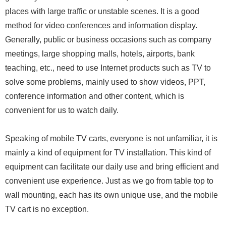
places with large traffic or unstable scenes. It is a good
method for video conferences and information display.
Generally, public or business occasions such as company
meetings, large shopping malls, hotels, airports, bank
teaching, etc., need to use Internet products such as TV to
solve some problems, mainly used to show videos, PPT,
conference information and other content, which is
convenient for us to watch daily.
Speaking of mobile TV carts, everyone is not unfamiliar, it is
mainly a kind of equipment for TV installation. This kind of
equipment can facilitate our daily use and bring efficient and
convenient use experience. Just as we go from table top to
wall mounting, each has its own unique use, and the mobile
TV cart is no exception.