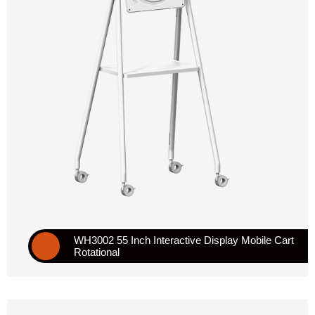
WH3002 55 Inch Interactive Display Mobile Cart
Rotational