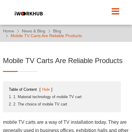
Home
News & Blog
Blog
Mobile TV Carts Are Reliable Products
Mobile TV Carts Are Reliable Products
Table of Content
[
Hide
]
1. 1. Material technology of mobile TV cart
2. 2. The choice of mobile TV cart
mobile TV carts are a way of TV installation today. They are
generally used in business offices, exhibition halls and other