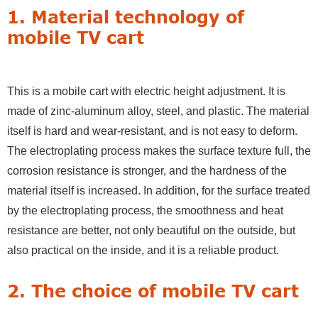
1. Material technology of
mobile TV cart
This is a mobile cart with electric height adjustment. It is
made of zinc-aluminum alloy, steel, and plastic. The material
itself is hard and wear-resistant, and is not easy to deform.
The electroplating process makes the surface texture full, the
corrosion resistance is stronger, and the hardness of the
material itself is increased. In addition, for the surface treated
by the electroplating process, the smoothness and heat
resistance are better, not only beautiful on the outside, but
also practical on the inside, and it is a reliable product.
2. The choice of mobile TV cart