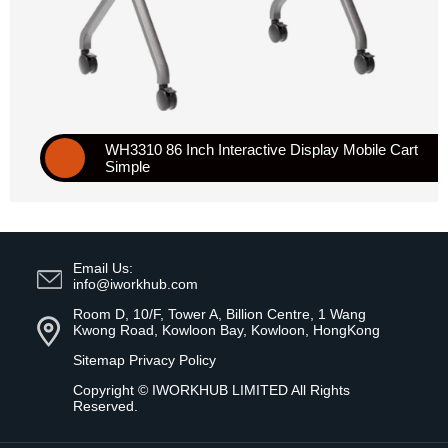
WH3310 86 Inch Interactive Display Mobile Cart
Simple
Email Us:
info@iworkhub.com
Room D, 10/F, Tower A, Billion Centre, 1 Wang
Kwong Road, Kowloon Bay, Kowloon, HongKong
Sitemap
Privacy Policy
Copyright ©
IWORKHUB LIMITED
All Rights
Reserved.