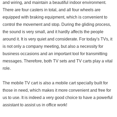
and wiring, and maintain a beautiful indoor environment.
There are four casters in total, and all four wheels are
equipped with braking equipment, which is convenient to
control the movement and stop. During the gliding process,
the sound is very small, and it hardly affects the people
around it. It is very quiet and considerate. For today's TVs, it
is not only a company meeting, but also a necessity for
business occasions and an important tool for transmitting
messages. Therefore, both TV sets and TV carts play a vital
role.
The mobile TV cart is also a mobile cart specially built for
those in need, which makes it more convenient and free for
us to use. It is indeed a very good choice to have a powerful
assistant to assist us in office work!