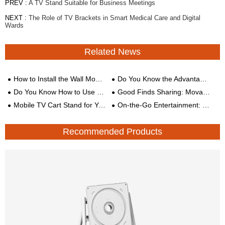
PREV :
A TV Stand Suitable for Business Meetings
NEXT :
The Role of TV Brackets in Smart Medical Care and Digital
Wards
Related News
How to Install the Wall Mount TV Stand?
Do You Know the Advantages of Wall Mounting?
Do You Know How to Use These Three TV Mounts?
Good Finds Sharing: Movable TV Cart
Mobile TV Cart Stand for You to Have a Meeting Anytime, Anywhere!
On-the-Go Entertainment: The Benefits of Mobile TV Brackets
Recommended Products