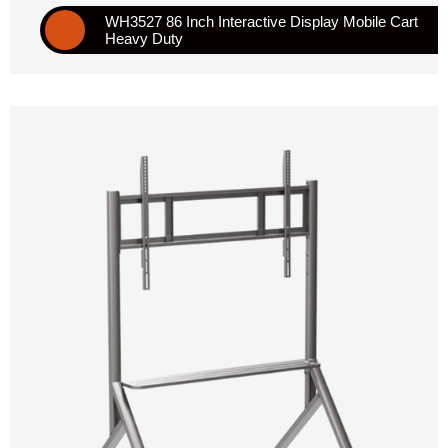
WH3527 86 Inch Interactive Display Mobile Cart
Heavy Duty