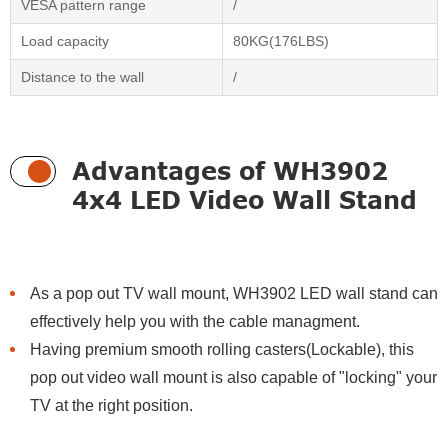
VESA pattern range
/
Load capacity
80KG(176LBS)
Distance to the wall
/
Advantages of WH3902
4x4 LED Video Wall Stand
As a pop out TV wall mount, WH3902 LED wall stand can
effectively help you with the cable managment.
Having premium smooth rolling casters(Lockable), this
pop out video wall mount is also capable of "locking" your
TV at the right position.