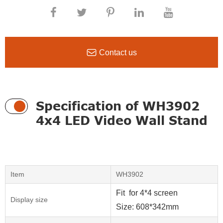

Contact us
Specification of WH3902
4x4 LED Video Wall Stand
Item
WH3902
Fit for 4*4 screen
Display size
Size: 608*342mm