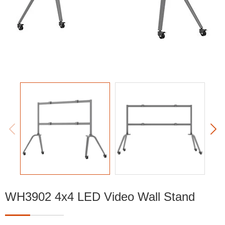


WH3902 4x4 LED Video Wall Stand