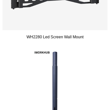
WH2280 Led Screen Wall Mount