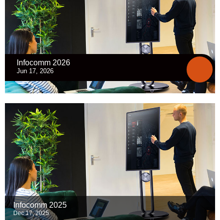
Infocomm 2026
Jun 17, 2026
Infocomm 2025
Dec 17, 2025