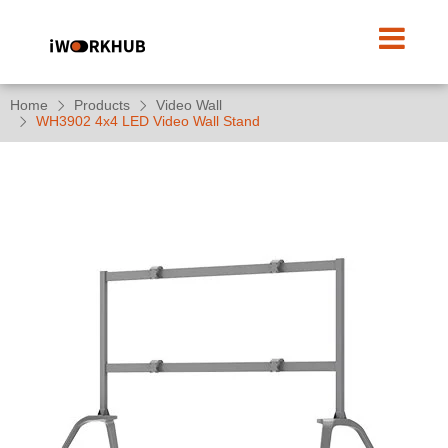
Home
Products
Video Wall
WH3902 4x4 LED Video Wall Stand