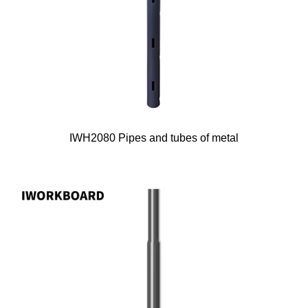
IWH2080 Pipes and tubes of metal