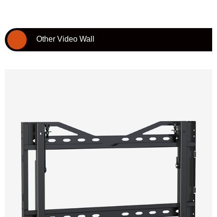
Other Video Wall