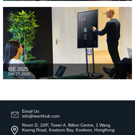
ISE 2025
Dec 17, 2025
Email Us:
info@iworkhub.com
Room D, 10/F, Tower A, Billion Centre, 1 Wang
Kwong Road, Kowloon Bay, Kowloon, HongKong