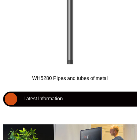
WH5280 Pipes and tubes of metal
Latest Information