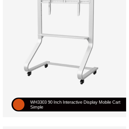
WH3303 90 Inch Interactive Display Mobile Cart
Simple