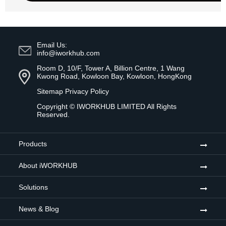
Email Us:
info@iworkhub.com
Room D, 10/F, Tower A, Billion Centre, 1 Wang
Kwong Road, Kowloon Bay, Kowloon, HongKong
Sitemap
Privacy Policy
Copyright ©
IWORKHUB LIMITED
All Rights
Reserved.
Products
About iWORKHUB
Solutions
News & Blog