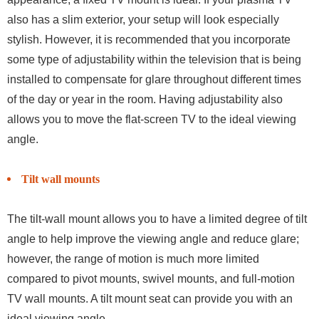
also has a slim exterior, your setup will look especially
stylish. However, it is recommended that you incorporate
some type of adjustability within the television that is being
installed to compensate for glare throughout different times
of the day or year in the room. Having adjustability also
allows you to move the flat-screen TV to the ideal viewing
angle.
Tilt wall mounts
The tilt-wall mount allows you to have a limited degree of tilt
angle to help improve the viewing angle and reduce glare;
however, the range of motion is much more limited
compared to pivot mounts, swivel mounts, and full-motion
TV wall mounts. A tilt mount seat can provide you with an
ideal viewing angle.