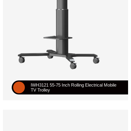
IWH3121 55-75 Inch Rolling Electrical Mobile
TV Trolley