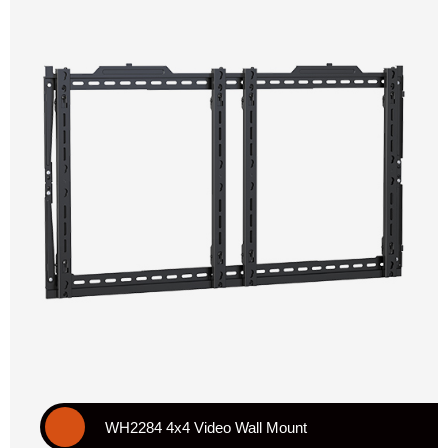
WH2284 4x4 Video Wall Mount