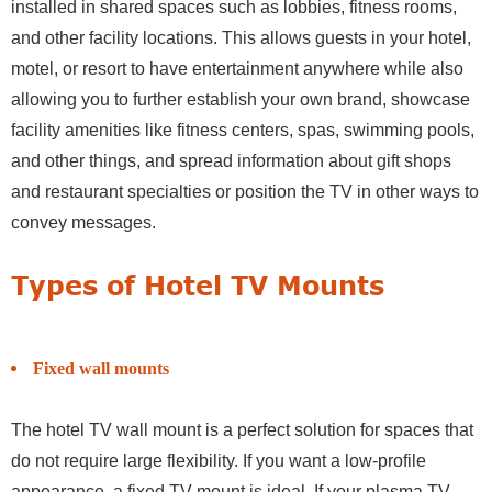
installed in shared spaces such as lobbies, fitness rooms,
and other facility locations. This allows guests in your hotel,
motel, or resort to have entertainment anywhere while also
allowing you to further establish your own brand, showcase
facility amenities like fitness centers, spas, swimming pools,
and other things, and spread information about gift shops
and restaurant specialties or position the TV in other ways to
convey messages.
Types of Hotel TV Mounts
Fixed wall mounts
The hotel TV wall mount is a perfect solution for spaces that
do not require large flexibility. If you want a low-profile
appearance, a fixed TV mount is ideal. If your plasma TV