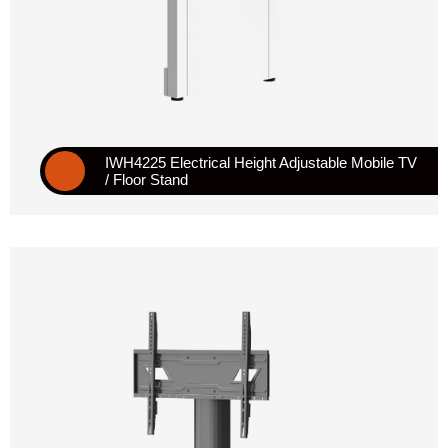
IWH4225 Electrical Height Adjustable Mobile TV
/ Floor Stand