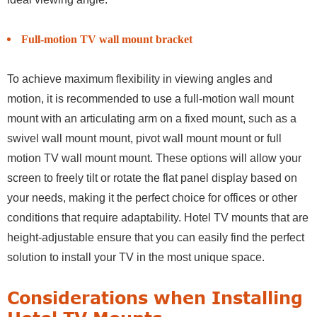
Full-motion TV wall mount bracket
To achieve maximum flexibility in viewing angles and
motion, it is recommended to use a full-motion wall mount
mount with an articulating arm on a fixed mount, such as a
swivel wall mount mount, pivot wall mount mount or full
motion TV wall mount mount. These options will allow your
screen to freely tilt or rotate the flat panel display based on
your needs, making it the perfect choice for offices or other
conditions that require adaptability. Hotel TV mounts that are
height-adjustable ensure that you can easily find the perfect
solution to install your TV in the most unique space.
Considerations when Installing