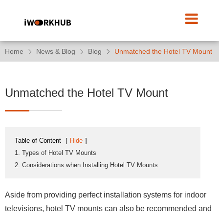
Home
News & Blog
Blog
Unmatched the Hotel TV Mount
Unmatched the Hotel TV Mount
Table of Content
[
Hide
]
1. Types of Hotel TV Mounts
2. Considerations when Installing Hotel TV Mounts
Aside from providing perfect installation systems for indoor
televisions, hotel TV mounts can also be recommended and