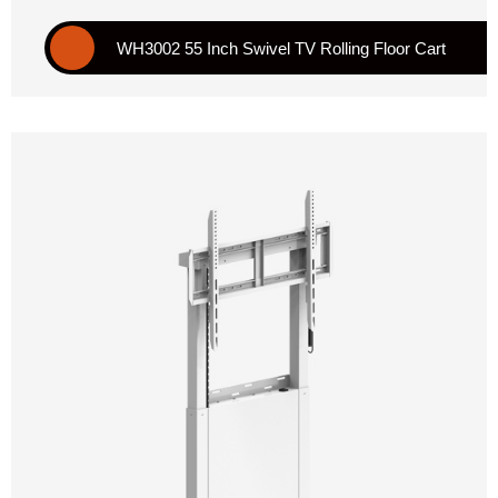
WH3002 55 Inch Swivel TV Rolling Floor Cart