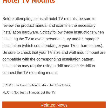
Hotel TV Mounts
Before attempting to install hotel TV mounts, be sure to
review the product manual and examine the necessary
installation hardware. Strictly follow these instructions when
installing the TV to avoid personal injury and/or improper
installation (which could endanger your TV or harm others).
Be sure to check that your TV size and wall mount mount are
compatible with the corresponding installation pattern.
Installation may require using a drill and electric drill to
connect the TV mounting mount.
PREV :
The Best mobile tv stand for Your Office
NEXT :
Not Just a Hanger, Let the TV
Related News