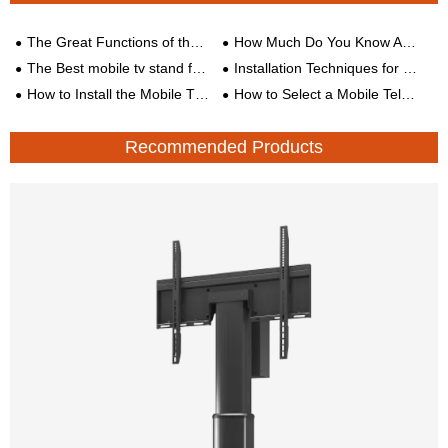
The Great Functions of the TV Cart Stand
How Much Do You Know About the TV Mount ?
The Best mobile tv stand for Your Office
Installation Techniques for Different Types of Wall TV Stands
How to Install the Mobile TV Stand Correctly
How to Select a Mobile Television Cart?
Recommended Products