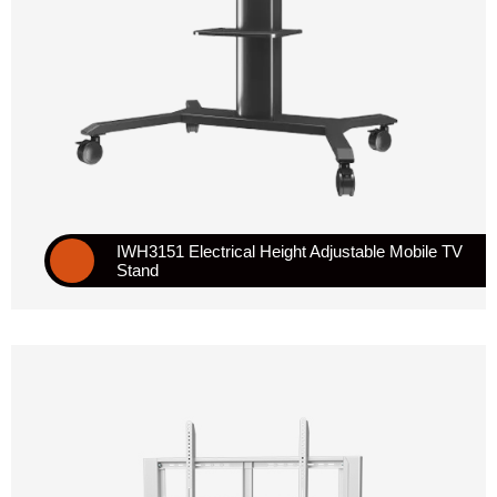
IWH3151 Electrical Height Adjustable Mobile TV
Stand